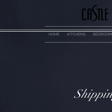
HOME
KITCHENS
BEDROOM
Shippin