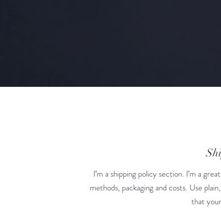
Shi
I’m a shipping policy section. I’m a gre
methods, packaging and costs. Use plain,
that your