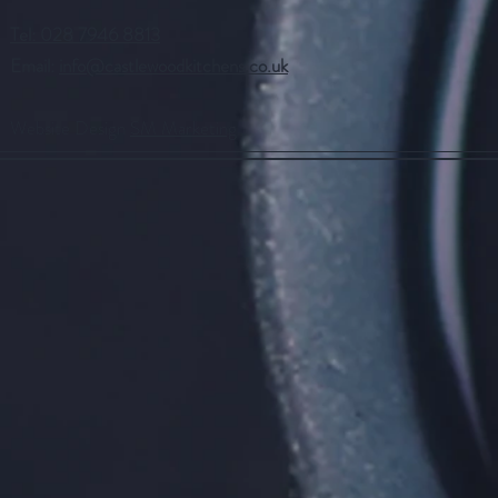
Tel: 028 7946 8813
Email:
info@castlewoodkitchens.co.uk
Website Design
SM Marketing