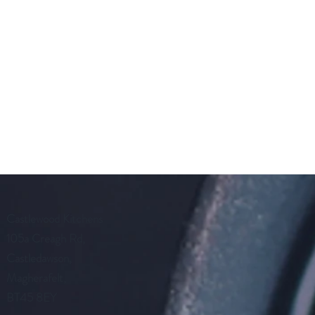
Castlewood Kitchens
105a Creagh Rd,
Castledawson,
Magherafelt,
BT45 8EY