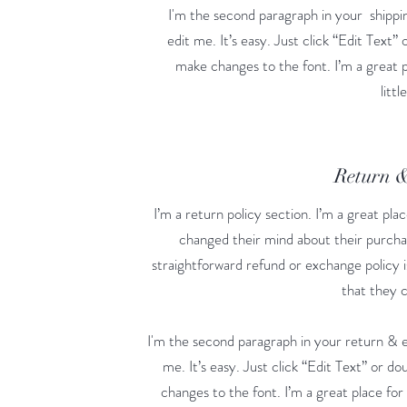
I'm the second paragraph in your shippin
edit me. It’s easy. Just click “Edit Text”
make changes to the font. I’m a great p
litt
Return 
I’m a return policy section. I’m a great pl
changed their mind about their purchase
straightforward refund or exchange policy i
that they 
I'm the second paragraph in your return & e
me. It’s easy. Just click “Edit Text” or d
changes to the font. I’m a great place for 