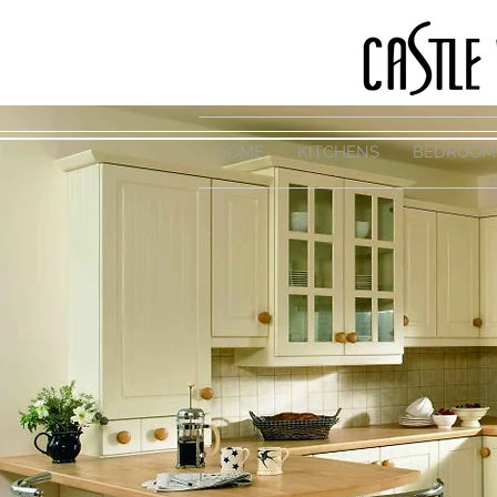
HOME
KITCHENS
BEDROOM