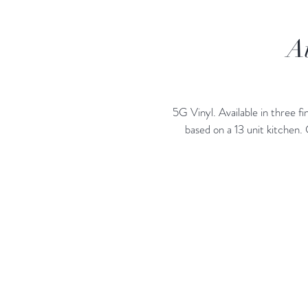
A
5G Vinyl. Available in three
based on a 13 unit kitchen.