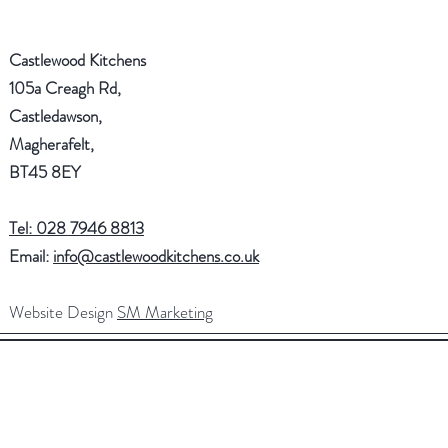
Castlewood Kitchens
105a Creagh Rd,
Castledawson,
Magherafelt,
BT45 8EY
Tel: 028 7946 8813
Email:
info@castlewoodkitchens.co.uk
Website Design
SM Marketing