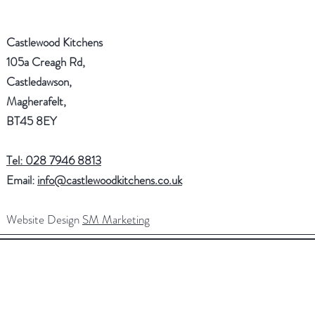
Castlewood Kitchens
105a Creagh Rd,
Castledawson,
Magherafelt,
BT45 8EY
Tel: 028 7946 8813
Email:
info@castlewoodkitchens.co.uk
Website Design
SM Marketing