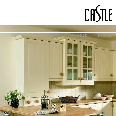
HOME
KITCHENS
BEDROOM