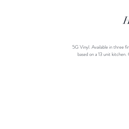
H
5G Vinyl. Available in three
based on a 13 unit kitchen.