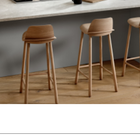
Quick View