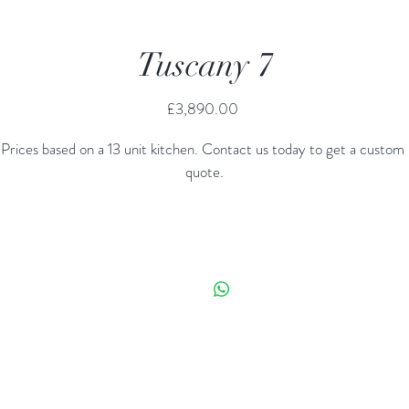
Tuscany 7
Price
£3,890.00
Prices based on a 13 unit kitchen. Contact us today to get a custom 
quote.