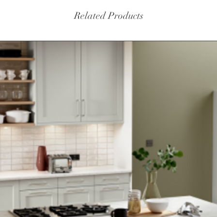
Related Products