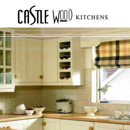
KITCHENS
BEDROOMS
CARCASSES
ABOUT
CON