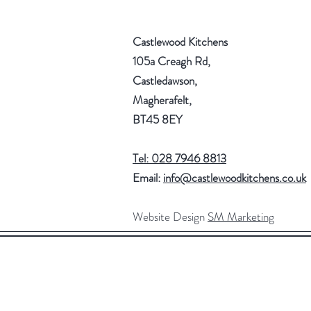
Castlewood Kitchens
105a Creagh Rd,
Castledawson,
Magherafelt,
BT45 8EY
Tel: 028 7946 8813
Email:
info@castlewoodkitchens.co.uk
Website Design
SM Marketing