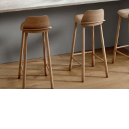
Quick View