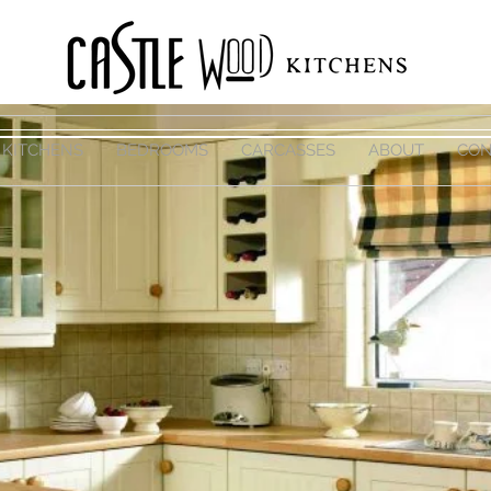
KITCHENS
BEDROOMS
CARCASSES
ABOUT
CON