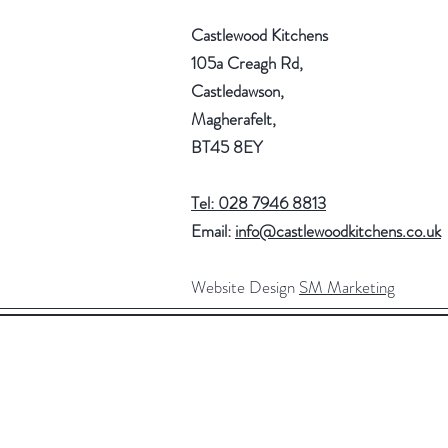
Castlewood Kitchens
105a Creagh Rd,
Castledawson,
Magherafelt,
BT45 8EY
Tel: 028 7946 8813
Email:
info@castlewoodkitchens.co.uk
Website Design
SM Marketing