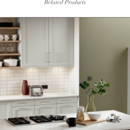
Related Products