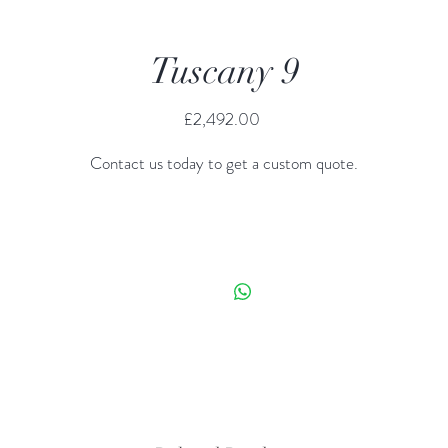
Tuscany 9
Price
£2,492.00
Contact us today to get a custom quote.