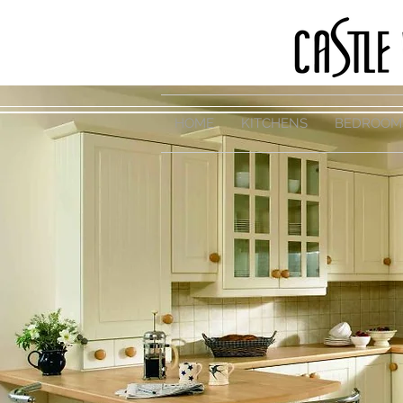
HOME
KITCHENS
BEDROOM