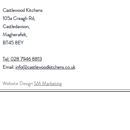
Castlewood Kitchens
105a Creagh Rd,
Castledawson,
Magherafelt,
BT45 8EY
Tel: 028 7946 8813
Email:
info@castlewoodkitchens.co.uk
Website Design
SM Marketing