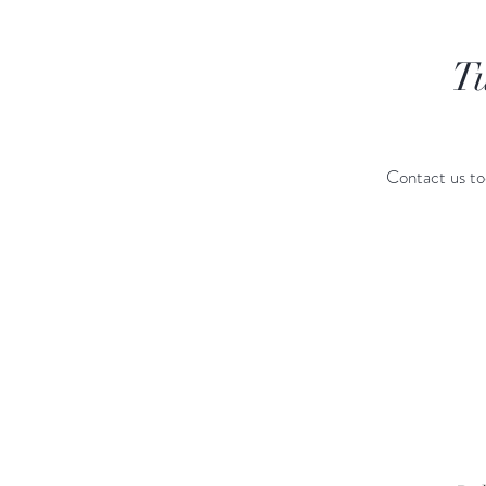
T
Contact us to