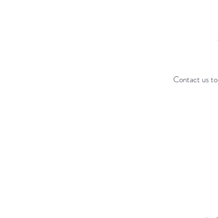
Contact us to