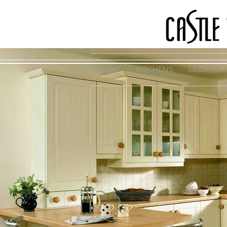
HOME
KITCHENS
BEDROOM