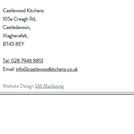
Castlewood Kitchens
105a Creagh Rd,
Castledawson,
Magherafelt,
BT45 8EY
Tel: 028 7946 8813
Email:
info@castlewoodkitchens.co.uk
Website Design
SM Marketing