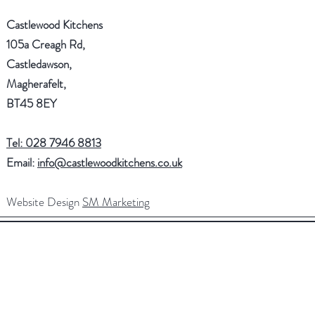
Castlewood Kitchens
105a Creagh Rd,
Castledawson,
Magherafelt,
BT45 8EY
Tel: 028 7946 8813
Email:
info@castlewoodkitchens.co.uk
Website Design
SM Marketing