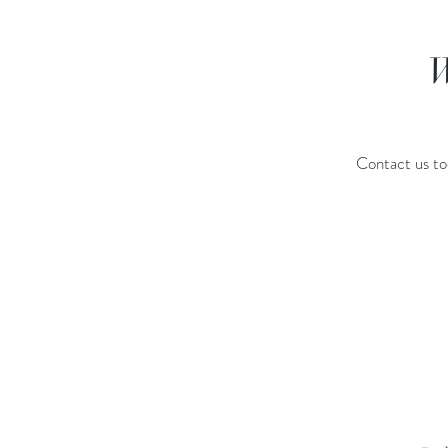
W
Contact us to