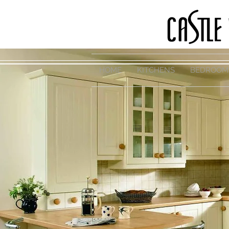
HOME
KITCHENS
BEDROOM