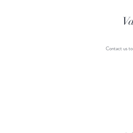
Va
Contact us to