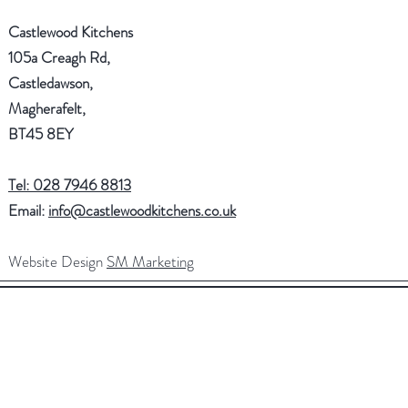
Castlewood Kitchens
105a Creagh Rd,
Castledawson,
Magherafelt,
BT45 8EY
Tel: 028 7946 8813
Email:
info@castlewoodkitchens.co.uk
Website Design
SM Marketing