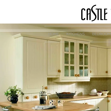
HOME
KITCHENS
BEDROOM