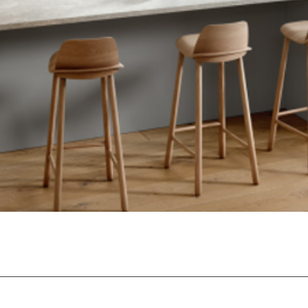
Quick View