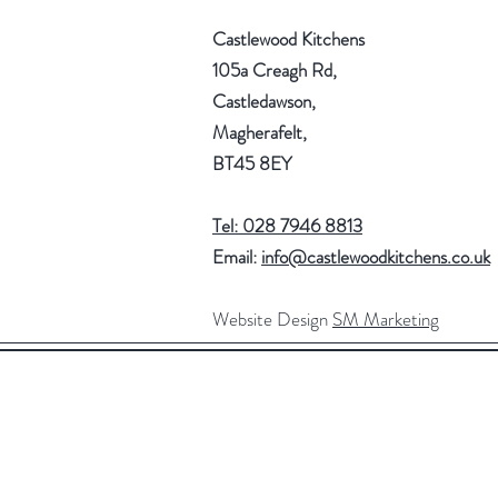
Castlewood Kitchens
105a Creagh Rd,
Castledawson,
Magherafelt,
BT45 8EY
Tel: 028 7946 8813
Email:
info@castlewoodkitchens.co.uk
Website Design
SM Marketing