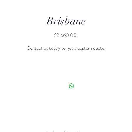
Brisbane
Price
£2,660.00
Contact us today to get a custom quote.