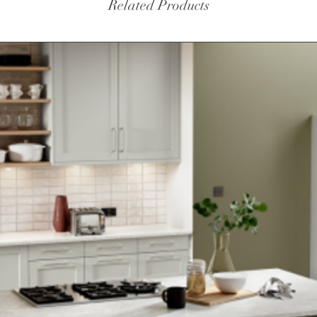
Related Products