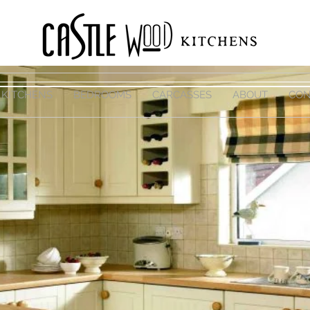
KITCHENS
BEDROOMS
CARCASSES
ABOUT
CON