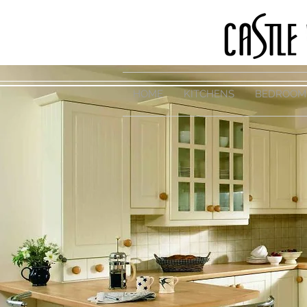
HOME
KITCHENS
BEDROOM