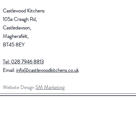
Castlewood Kitchens
105a Creagh Rd,
Castledawson,
Magherafelt,
BT45 8EY
Tel: 028 7946 8813
Email:
info@castlewoodkitchens.co.uk
Website Design
SM Marketing