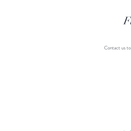
F
Contact us to