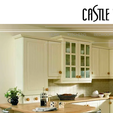
HOME
KITCHENS
BEDROOM