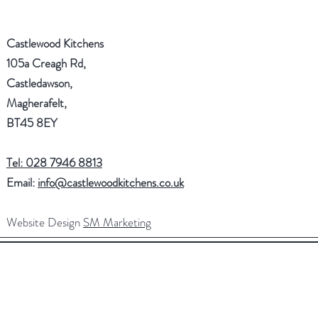
Castlewood Kitchens
105a Creagh Rd,
Castledawson,
Magherafelt,
BT45 8EY
Tel: 028 7946 8813
Email:
info@castlewoodkitchens.co.uk
Website Design
SM Marketing