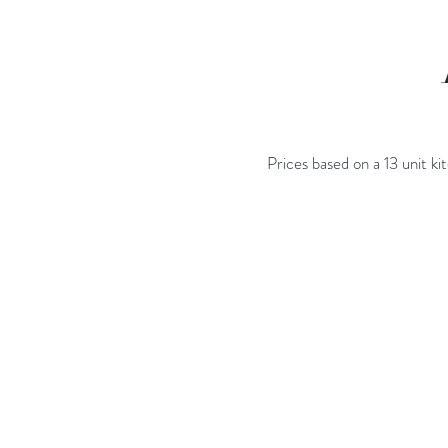
Prices based on a 13 unit k